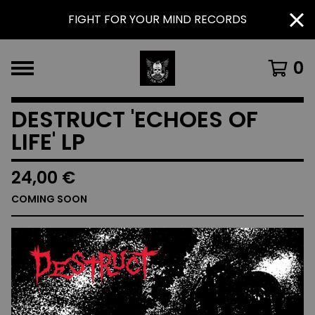
FIGHT FOR YOUR MIND RECORDS
0
DESTRUCT 'ECHOES OF
LIFE' LP
24,00
€
COMING SOON