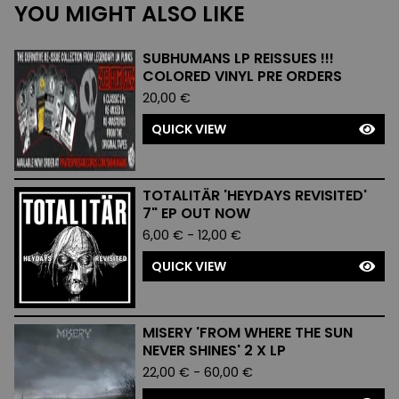
YOU MIGHT ALSO LIKE
SUBHUMANS LP REISSUES !!!
COLORED VINYL PRE ORDERS
20,00
€
QUICK VIEW
TOTALITÄR 'HEYDAYS REVISITED'
7" EP OUT NOW
6,00
€
-
12,00
€
QUICK VIEW
MISERY 'FROM WHERE THE SUN
NEVER SHINES' 2 X LP
22,00
€
-
60,00
€